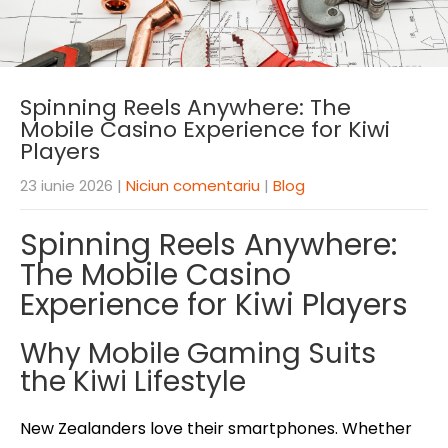
Spinning Reels Anywhere: The
Mobile Casino Experience for Kiwi
Players
23 iunie 2026
|
Niciun comentariu
|
Blog
Spinning Reels Anywhere:
The Mobile Casino
Experience for Kiwi Players
Why Mobile Gaming Suits
the Kiwi Lifestyle
New Zealanders love their smartphones. Whether