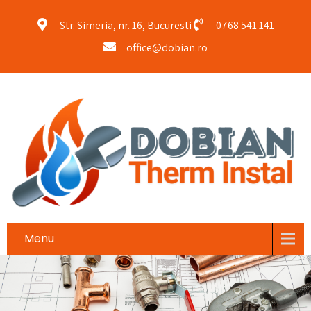
Str. Simeria, nr. 16, Bucuresti
0768 541 141
office@dobian.ro
Menu