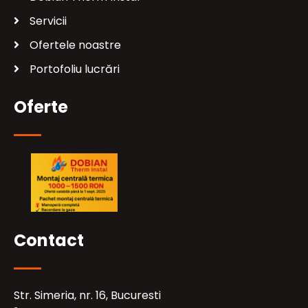
Servicii
Ofertele noastre
Portofoliu lucrări
Oferte
Contact
Str. Simeria, nr. 16, Bucuresti