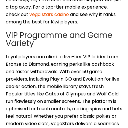
a tap away. For a top-tier mobile experience,
check out
vega stars casino
and see why it ranks
among the best for Kiwi players.
VIP Programme and Game
Variety
Loyal players can climb a five-tier VIP ladder from
Bronze to Diamond, earning perks like cashback
and faster withdrawals. With over 50 game
providers, including Play’n GO and Evolution for live
dealer action, the mobile library stays fresh.
Popular titles like Gates of Olympus and Wolf Gold
run flawlessly on smaller screens. The platform is
optimised for touch controls, making spins and bets
feel natural. Whether you prefer classic pokies or
modern video slots, VegaStars delivers a seamless