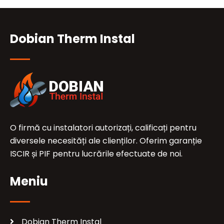
Dobian Therm Instal
O firmă cu instalatori autorizați, calificați pentru
diversele necesități ale clienților. Oferim garanție
ISCIR și PIF pentru lucrările efectuate de noi.
Meniu
Dobian Therm Instal