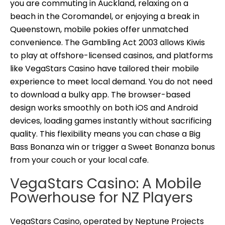
you are commuting in Auckland, relaxing on a
beach in the Coromandel, or enjoying a break in
Queenstown, mobile pokies offer unmatched
convenience. The Gambling Act 2003 allows Kiwis
to play at offshore-licensed casinos, and platforms
like VegaStars Casino have tailored their mobile
experience to meet local demand. You do not need
to download a bulky app. The browser-based
design works smoothly on both iOS and Android
devices, loading games instantly without sacrificing
quality. This flexibility means you can chase a Big
Bass Bonanza win or trigger a Sweet Bonanza bonus
from your couch or your local cafe.
VegaStars Casino: A Mobile
Powerhouse for NZ Players
VegaStars Casino, operated by Neptune Projects