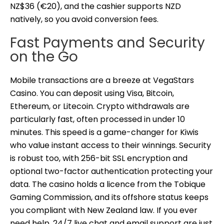
NZ$36 (€20), and the cashier supports NZD
natively, so you avoid conversion fees.
Fast Payments and Security
on the Go
Mobile transactions are a breeze at VegaStars
Casino. You can deposit using Visa, Bitcoin,
Ethereum, or Litecoin. Crypto withdrawals are
particularly fast, often processed in under 10
minutes. This speed is a game-changer for Kiwis
who value instant access to their winnings. Security
is robust too, with 256-bit SSL encryption and
optional two-factor authentication protecting your
data. The casino holds a licence from the Tobique
Gaming Commission, and its offshore status keeps
you compliant with New Zealand law. If you ever
need help, 24/7 live chat and email support are just