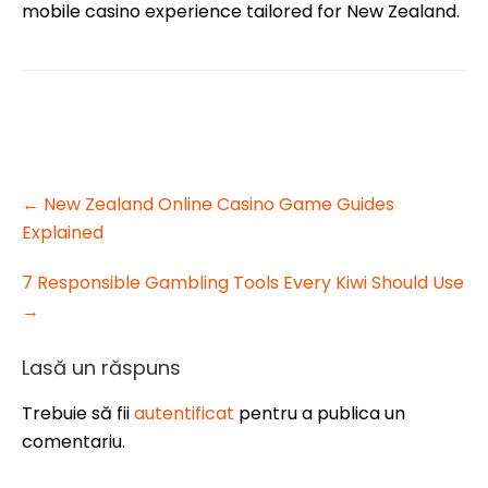
mobile casino experience tailored for New Zealand.
Post
←
New Zealand Online Casino Game Guides
navigation
Explained
7 Responsible Gambling Tools Every Kiwi Should Use
→
Lasă un răspuns
Trebuie să fii
autentificat
pentru a publica un
comentariu.