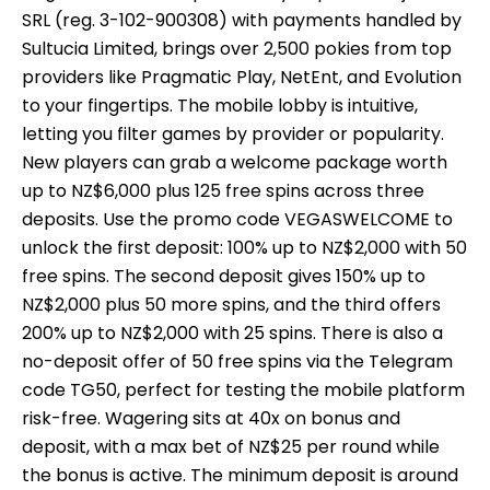
SRL (reg. 3-102-900308) with payments handled by
Sultucia Limited, brings over 2,500 pokies from top
providers like Pragmatic Play, NetEnt, and Evolution
to your fingertips. The mobile lobby is intuitive,
letting you filter games by provider or popularity.
New players can grab a welcome package worth
up to NZ$6,000 plus 125 free spins across three
deposits. Use the promo code VEGASWELCOME to
unlock the first deposit: 100% up to NZ$2,000 with 50
free spins. The second deposit gives 150% up to
NZ$2,000 plus 50 more spins, and the third offers
200% up to NZ$2,000 with 25 spins. There is also a
no-deposit offer of 50 free spins via the Telegram
code TG50, perfect for testing the mobile platform
risk-free. Wagering sits at 40x on bonus and
deposit, with a max bet of NZ$25 per round while
the bonus is active. The minimum deposit is around